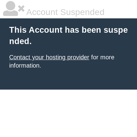
Account Suspended
This Account has been suspe
nded.
Contact your hosting provider
for more
information.